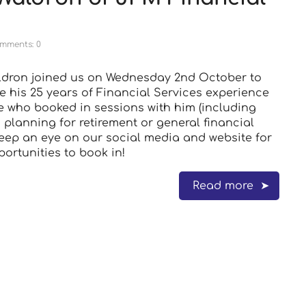
mments: 0
ldron joined us on Wednesday 2nd October to
e his 25 years of Financial Services experience
e who booked in sessions with him (including
 planning for retirement or general financial
Keep an eye on our social media and website for
portunities to book in!
Read more