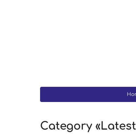
Ho
Category «Lates