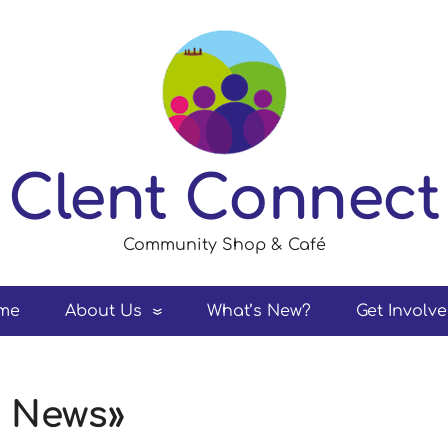
Clent Connect
Community Shop & Café
me
About Us
What’s New?
Get Involv
t News»