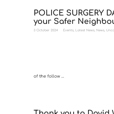
POLICE SURGERY DA
your Safer Neighb
3 October 2024
Events
,
Latest News
,
News
,
Unca
of the follow …
Thank you to David 