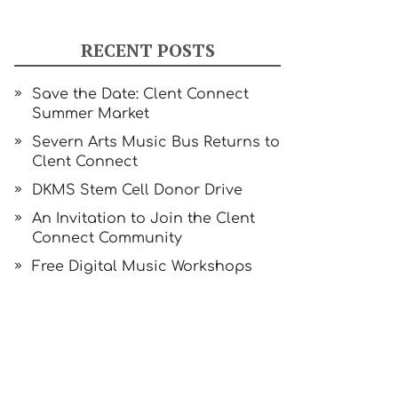
RECENT POSTS
Save the Date: Clent Connect
Summer Market
Severn Arts Music Bus Returns to
Clent Connect
DKMS Stem Cell Donor Drive
An Invitation to Join the Clent
Connect Community
Free Digital Music Workshops