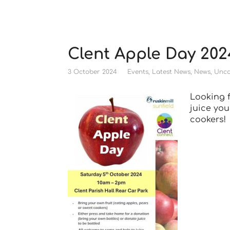
Clent Apple Day 202
3 October 2024
Events
,
Latest News
,
News
,
Unca
Looking f
juice you
cookers!