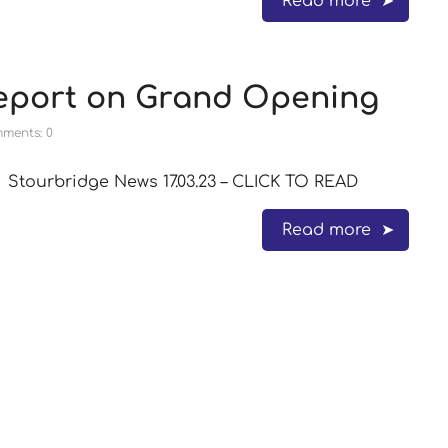
Read more
eport on Grand Opening
ments: 0
Stourbridge News 17.03.23 – CLICK TO READ
Read more