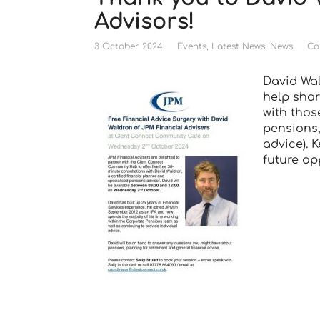
Advisors!
3 October 2024
Events
,
Latest News
,
News
Co
David Wa
help shar
with thos
pensions,
advice). 
future op