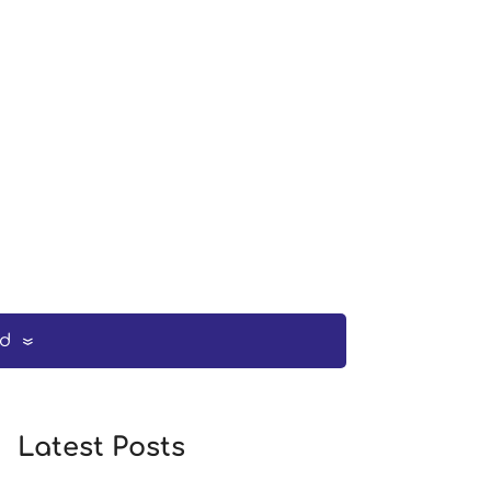
ed
Latest Posts