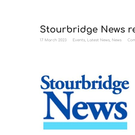
Stourbridge News r
17 March 2023
Events
,
Latest News
,
News
Com