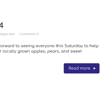
4
tegorised
Comments: 0
orward to seeing everyone this Saturday to help
r locally grown apples, pears, and sweet
Read more