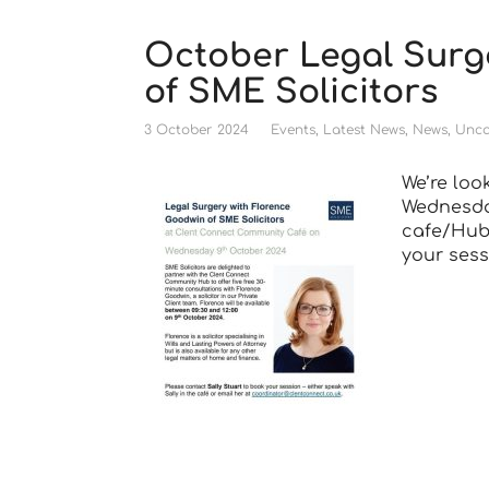
October Legal Surg
of SME Solicitors
3 October 2024
Events
,
Latest News
,
News
,
Unca
We’re loo
Wednesday
cafe/Hub 
your sess