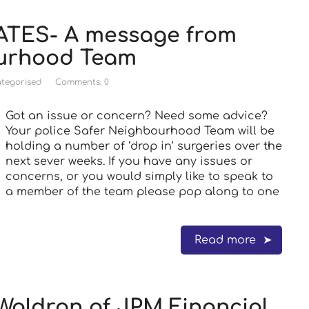
TES- A message from
ourhood Team
tegorised
Comments: 0
Got an issue or concern? Need some advice?
Your police Safer Neighbourhood Team will be
holding a number of ‘drop in’ surgeries over the
next sever weeks. If you have any issues or
concerns, or you would simply like to speak to
a member of the team please pop along to one
Read more
Waldron of JPM Financial