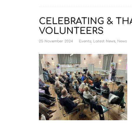
CELEBRATING & TH
VOLUNTEERS
25 November 2024
Events
,
Latest News
,
News