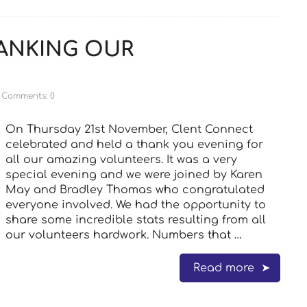
ANKING OUR
Comments: 0
On Thursday 21st November, Clent Connect
celebrated and held a thank you evening for
all our amazing volunteers. It was a very
special evening and we were joined by Karen
May and Bradley Thomas who congratulated
everyone involved. We had the opportunity to
share some incredible stats resulting from all
our volunteers hardwork. Numbers that …
Read more