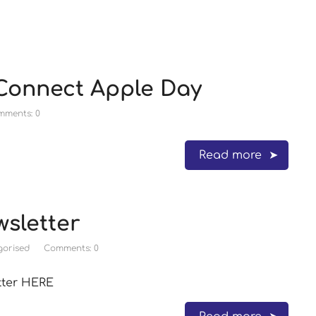
 Connect Apple Day
mments: 0
Read more
sletter
orised
Comments: 0
tter HERE