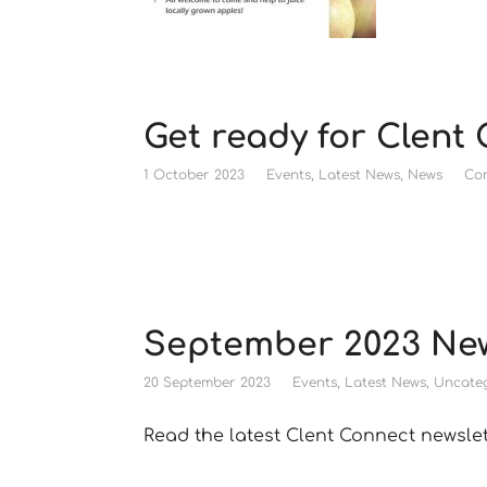
Get ready for Clent
1 October 2023
Events
,
Latest News
,
News
Co
September 2023 New
20 September 2023
Events
,
Latest News
,
Uncateg
Read the latest Clent Connect newsle