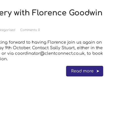
ery with Florence Goodwin
tegorised
Comments: 0
king forward to having Florence join us again on
 9th October. Contact Sally Stuart, either in the
or via coordinator@clentconnect.co.uk, to book
ion.
Read more