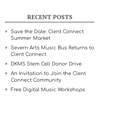
RECENT POSTS
Save the Date: Clent Connect
Summer Market
Severn Arts Music Bus Returns to
Clent Connect
DKMS Stem Cell Donor Drive
An Invitation to Join the Clent
Connect Community
Free Digital Music Workshops