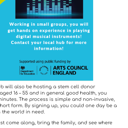
ub will also be hosting a stem cell donor
e aged 16 – 55 and in general good health, you
 minutes. The process is simple and non-invasive,
hort form. By signing up, you could one day be a
 the world in need.
just come along, bring the family, and see where