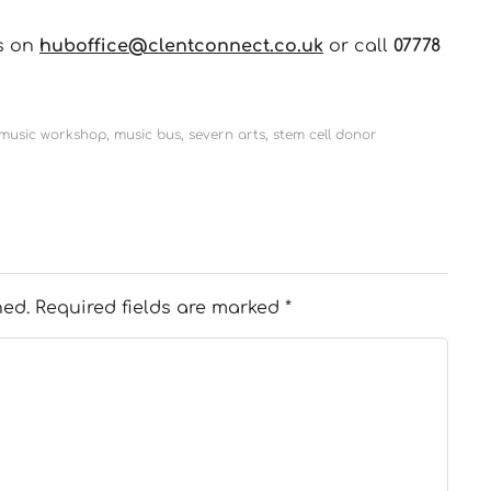
us on
huboffice@clentconnect.co.uk
or call
07778
 music workshop
,
music bus
,
severn arts
,
stem cell donor
hed.
Required fields are marked
*