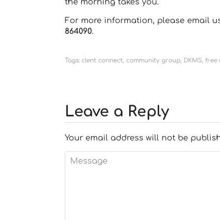
the morning takes you.
For more information, please email 
864090
.
Tags:
clent connect
,
community group
,
DKMS
,
free
Leave a Reply
Your email address will not be publis