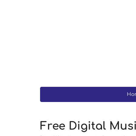
Ho
Free Digital Mu