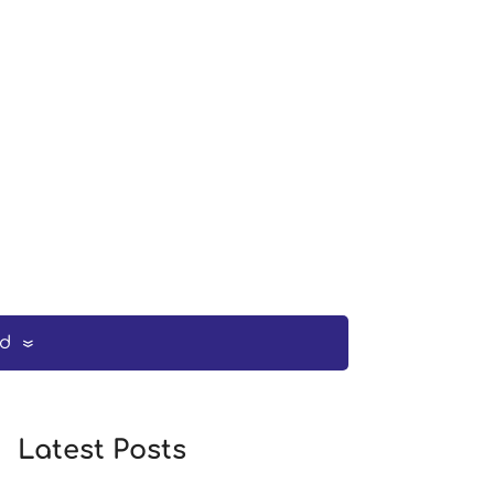
ed
Latest Posts