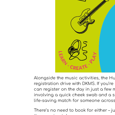
Alongside the music activities, the H
registration drive with DKMS. If you’r
can register on the day in just a few
involving a quick cheek swab and a s
life-saving match for someone across
There’s no need to book for either – 