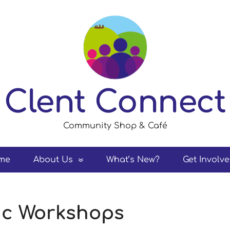
Clent Connect
Community Shop & Café
me
About Us
What’s New?
Get Involv
sic Workshops