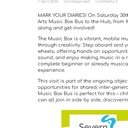
7 April 2026
Uncategorised
Comments: 0
MARK YOUR DIARIES! On Saturday 30th
Arts Music Box Bus to the Hub, from 
along and get involved!
The Music Box is a vibrant, mobile m
through creativity. Step aboard and y
wheels, offering hands-on opportuniti
sound, and enjoy making music in a re
complete beginner or already musical,
experience.
This visit is part of the ongoing obje
opportunities for shared, inter-genera
Music Box Bus is perfect for this – c
can all join in side by side, discover