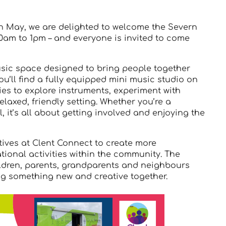
 May, we are delighted to welcome the Severn
10am to 1pm – and everyone is invited to come
usic space designed to bring people together
ou’ll find a fully equipped mini music studio on
es to explore instruments, experiment with
laxed, friendly setting. Whether you’re a
 it’s all about getting involved and enjoying the
ctives at Clent Connect to create more
tional activities within the community. The
hildren, parents, grandparents and neighbours
ing something new and creative together.