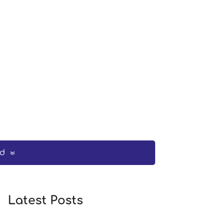
ed
Latest Posts