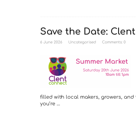
Save the Date: Cle
6 June 2026
Uncategorised
Comments: 0
filled with local makers, growers, an
you’re …