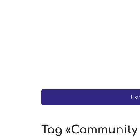
Ho
Tag «Community