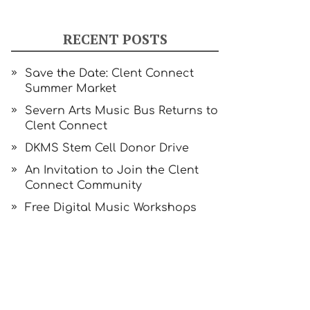
RECENT POSTS
Save the Date: Clent Connect
Summer Market
Severn Arts Music Bus Returns to
Clent Connect
DKMS Stem Cell Donor Drive
An Invitation to Join the Clent
Connect Community
Free Digital Music Workshops