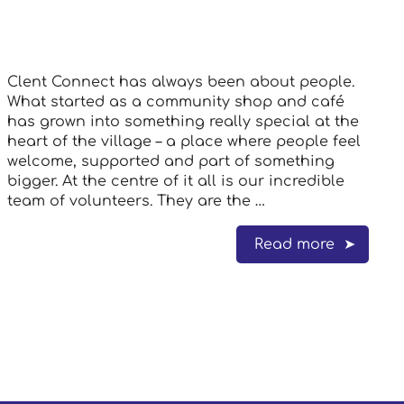
Clent Connect has always been about people.
What started as a community shop and café
has grown into something really special at the
heart of the village – a place where people feel
welcome, supported and part of something
bigger. At the centre of it all is our incredible
team of volunteers. They are the …
Read more