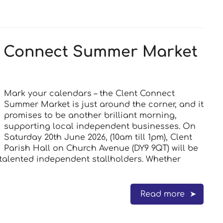
nt Connect Summer Market
Mark your calendars – the Clent Connect
Summer Market is just around the corner, and it
promises to be another brilliant morning,
supporting local independent businesses. On
Saturday 20th June 2026, (10am till 1pm), Clent
Parish Hall on Church Avenue (DY9 9QT) will be
d talented independent stallholders. Whether
Read more