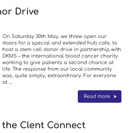
or Drive
On Saturday 30th May, we threw open our
doors for a special and extended hub cafe, to
host a stem cell donor drive in partnership with
DKMS – the international blood cancer charity
working to give patients a second chance at
life. The response from our local community
was, quite simply, extraordinary. For everyone
at …
Read more
n the Clent Connect