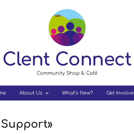
Clent Connect
Community Shop & Café
me
About Us
What’s New?
Get Involv
 Support»