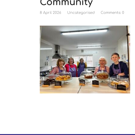
Community
8 April 2026
Uncategorised
Comments: 0