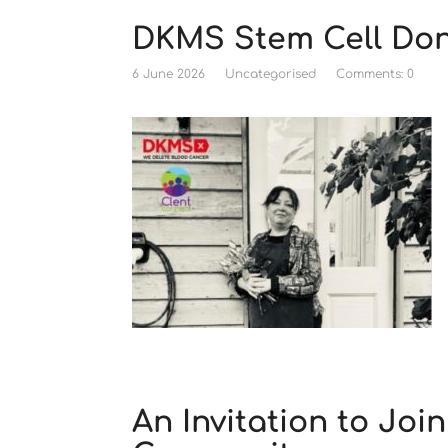
DKMS Stem Cell Don
6 June 2026
Uncategorised
Comments: 0
An Invitation to Joi