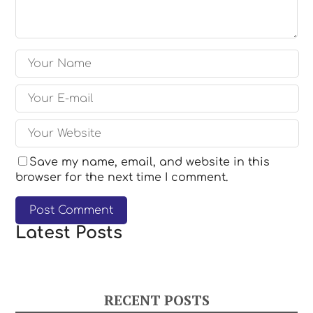
Save my name, email, and website in this
browser for the next time I comment.
Latest Posts
RECENT POSTS