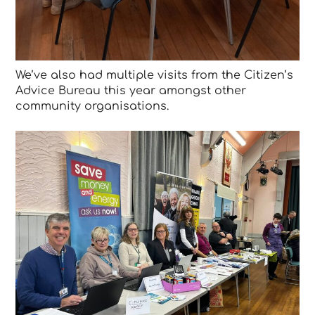
We’ve also had multiple visits from the Citizen’s
Advice Bureau this year amongst other
community organisations.