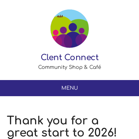
Clent Connect
Community Shop & Café
MENU
Thank you for a
great start to 2026!