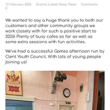
13 February 2026
Events
,
Latest News
,
News
Comments:
0
We wanted to say a huge thank you to both our
customers and other community groups we
work closely with for such a positive start to
2026! Plenty of busy cafes so far as well as
some extra sessions with fun activities.
We’ve had a successful Games afternoon run by
Clent Youth Council. With lots of young people
joining us!