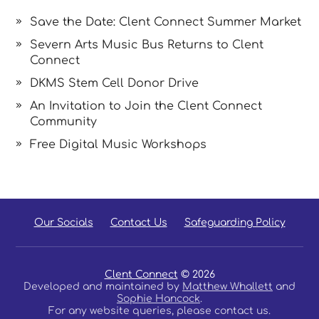
Save the Date: Clent Connect Summer Market
Severn Arts Music Bus Returns to Clent
Connect
DKMS Stem Cell Donor Drive
An Invitation to Join the Clent Connect
Community
Free Digital Music Workshops
Our Socials
Contact Us
Safeguarding Policy
Clent Connect
© 2026
Developed and maintained by
Matthew Whallett
and
Sophie Hancock
.
For any website queries, please contact us.