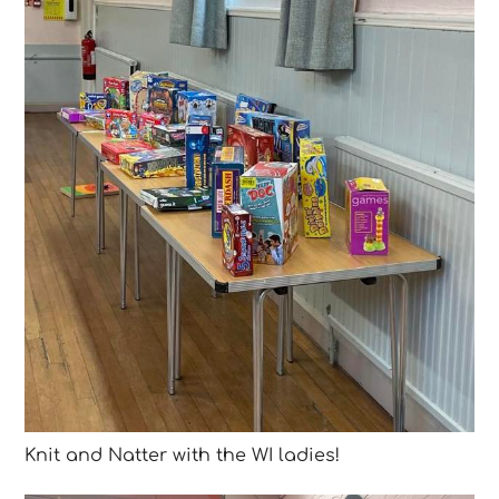
Knit and Natter with the WI ladies!