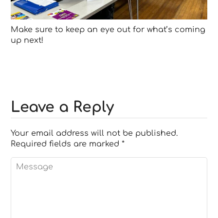
Make sure to keep an eye out for what’s coming
up next!
Leave a Reply
Your email address will not be published.
Required fields are marked
*